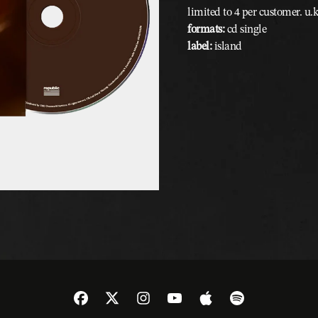
limited to 4 per customer. u.
formats:
cd single
label:
island