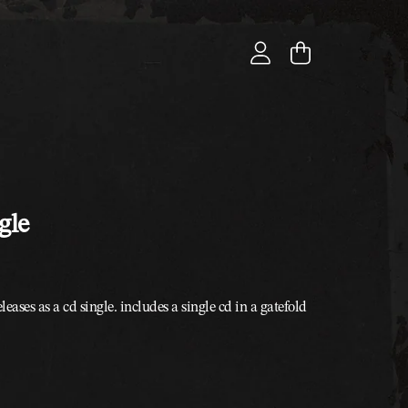
cart
account
gle
leases as a cd single. includes a single cd in a gatefold