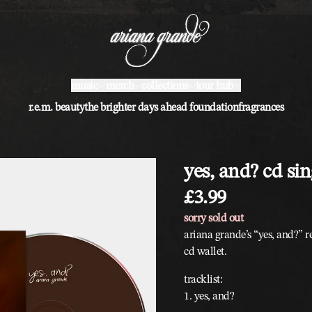
music
merch
collections
tour hub
r.e.m. beauty
the brighter days ahead foundation
fragrances
yes, and? cd sin
£3.99
sorry sold out
ariana grande’s “yes, and?” re
cd wallet.
tracklist:
1. yes, and?