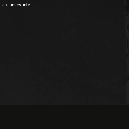
k. customers only.