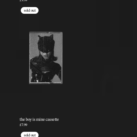
£9.99
sold out
the boy is mine cassette
£7.99
sold out