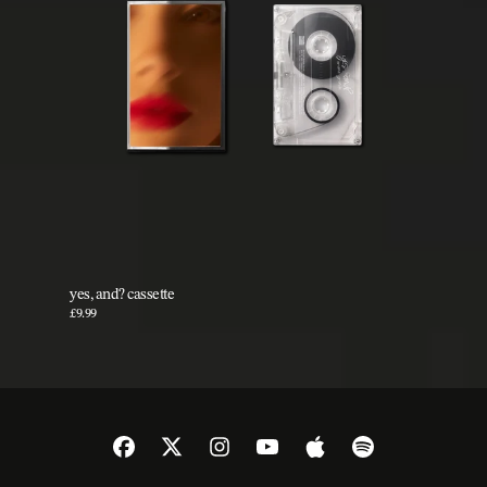
yes, and? cassette
£9.99