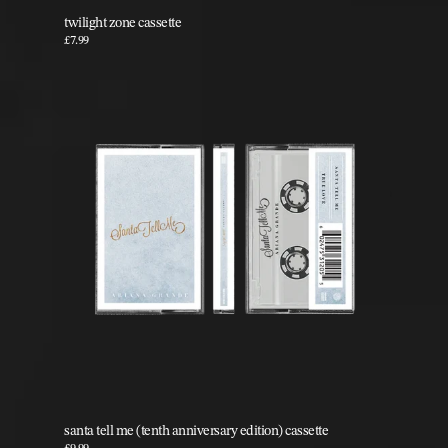
twilight zone cassette
£7.99
santa tell me (tenth anniversary edition) cassette