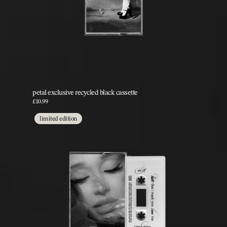
petal exclusive recycled black cassette
£10.99
limited edition