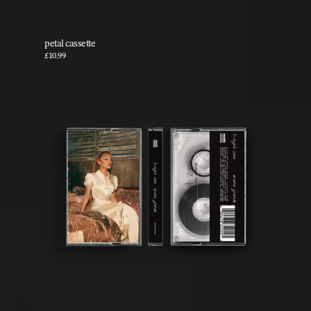
petal cassette
£10.99