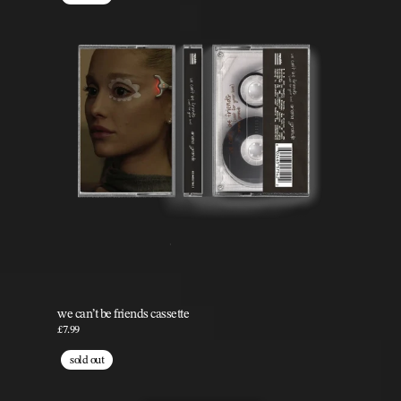
we can’t be friends cassette
£7.99
sold out