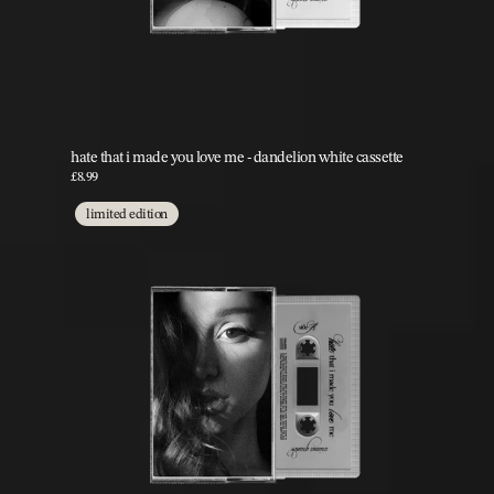
hate that i made you love me - dandelion white cassette
£8.99
limited edition