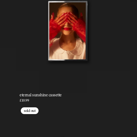
eternal sunshine cassette
£10.99
sold out