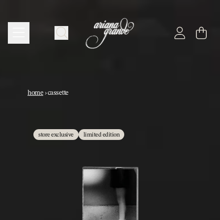
skip to content
cart
account
cassette
home
›
cassette
store exclusive
limited edition