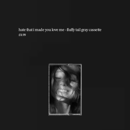
hate that i made you love me - fluffy tail gray cassette
£8.99