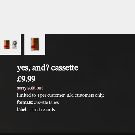
yes, and? cassette
£9.99
sorry sold out
limited to 4 per customer. u.k. customers only.
formats:
cassette tapes
label:
island records