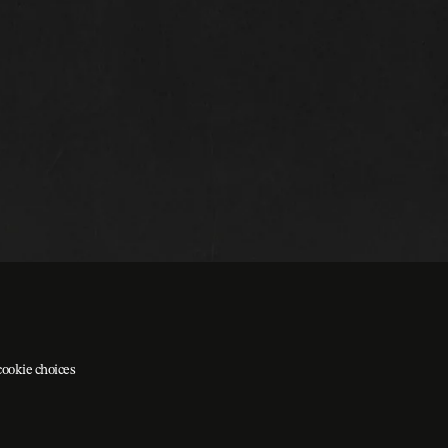
cookie choices