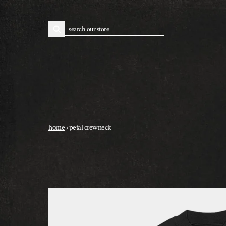
skip to content
search
home
›
petal crewneck
skip to product information