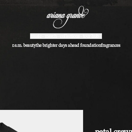
music
merch
collections
tour hub
r.e.m. beauty
the brighter days ahead foundation
fragrances
petal cre