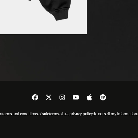
rt
terms and conditions of sale
terms of use
privacy policy
do not sell my information