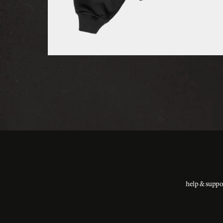
help & suppo