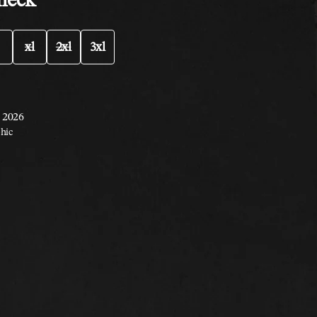
xl
2xl
3xl
, 2026
hic