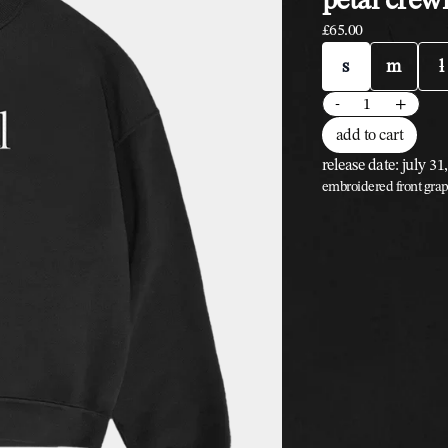
£65.00
size
s
m
l
quantity
-
+
add to cart
release date: july 31
embroidered front grap