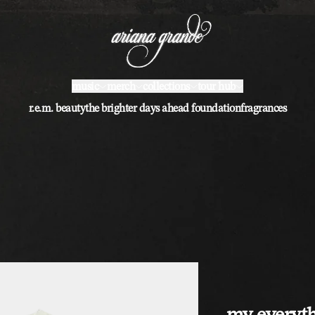
music
merch
collections
tour hub
r.e.m. beauty
the brighter days ahead foundation
fragrances
my everyth