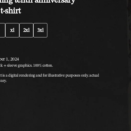
t-shirt
xl
2xl
3xl
ber 1, 2024
ck + sleeve graphics. 100% cotton.
t is a digital rendering and for illustrative purposes only. actual
vary.