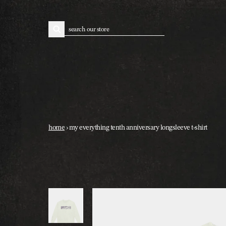
skip to content
search
home
›
my everything tenth anniversary longsleeve t-shirt
skip to product information