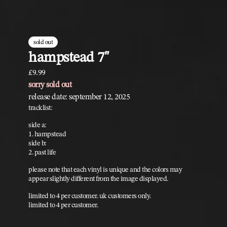
sold out
hampstead 7"
£9.99
sorry sold out
release date: september 12, 2025
tracklist:
side a:
1. hampstead
side b:
2. past life
please note that each vinyl is unique and the colors may
appear slightly different from the image displayed.
limited to 4 per customer. uk customers only.
limited to 4 per customer.