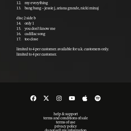
12. my everything
13. bang bang – jessie j, ariana grande, nicki minaj
disc 2 side b
14. only 1
15. you don’t know me
16. cadillac song
17. too close
limited to 4 per customer. available for u.k. customers only.
limited to 4 per customer.
help & support
terms and conditions of sale
terms of use
privacy policy
do not sell my information