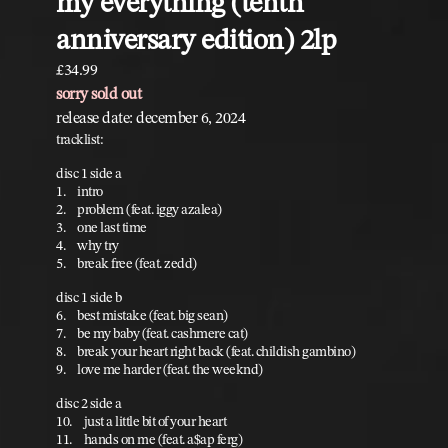
my everything (tenth
anniversary edition) 2lp
£34.99
sorry sold out
release date: december 6, 2024
tracklist:
disc 1 side a
1. intro
2. problem (feat. iggy azalea)
3. one last time
4. why try
5. break free (feat. zedd)
disc 1 side b
6. best mistake (feat. big sean)
7. be my baby (feat. cashmere cat)
8. break your heart right back (feat. childish gambino)
9. love me harder (feat. the weeknd)
disc 2 side a
10. just a little bit of your heart
11. hands on me (feat. a$ap ferg)