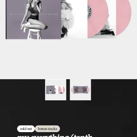
sold out
bonus tracks